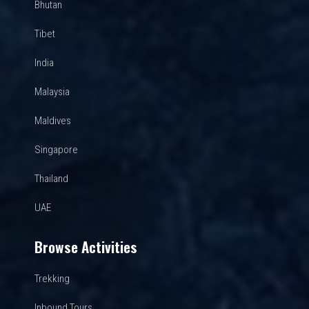
Bhutan
Tibet
India
Malaysia
Maldives
Singapore
Thailand
UAE
Browse Activities
Trekking
Inbound Tours