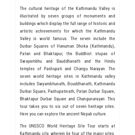
The cultural heritage of the Kathmandu Valley is
illustrated by seven groups of monuments and
buildings which display the full range of historic and
artistic achievements for which the Kathmandu
Valley is world famous. The seven include the
Durbar Squares of Hanuman Dhoka (Kathmandu),
Patan and Bhaktapur, the Buddhist stupas of
Swayambhu and Bauddhanath and the Hindu
temples of Pashupati and Changu Narayan. The
seven world heritage sites in Kathmandu valley
includes Swyambhunath, Bouddhanath, Kathmandu
Durbar Square, Pashupatinath, Patan Durbar Square,
Bhaktapur Durbar Square and Changunarayan. This
tour takes you to six out of seven heritage sites.
Here you can explore the ancient Nepali culture.
The UNESCO World Heritage Site Tour starts at
Kathmandu city, wherein lie four of the major sites.