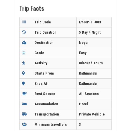
Trip Facts
Trip Code
EY-NP-IT-003
Trip Duration
5 Day 4 Night
Destination
Nepal
Grade
Easy
Activity
Inbound Tours
Starts From
Kathmandu
Ends At
Kathmandu
Best Season
All Seasons
Accomodation
Hotel
Transportation
Private Vehicle
Minimum travellers
3