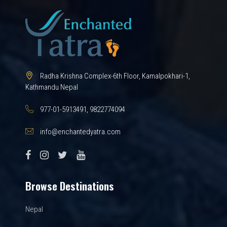
Radha Krishna Complex-6th Floor, Kamalpokhari-1,
Kathmandu Nepal
977-01-5913491, 9822774094
info@enchantedyatra.com
Browse Destinations
Nepal