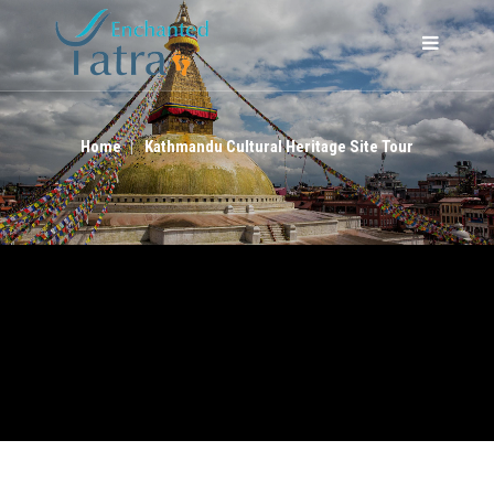
KATHMANDU CULTURAL HERITAGE SITE TOUR
Home
Kathmandu Cultural Heritage Site Tour