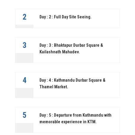
2
Day : 2 : Full Day Site Seeing.
3
Day : 3 : Bhaktapur Durbar Square &
Kailashnath Mahadev.
4
Day : 4 : Kathmandu Durbar Square &
Thamel Market.
5
Day : 5 : Departure from Kathmandu with
memorable experience in KTM.