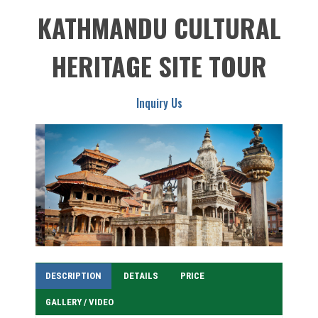
KATHMANDU CULTURAL
HERITAGE SITE TOUR
Inquiry Us
DESCRIPTION
DETAILS
PRICE
GALLERY / VIDEO