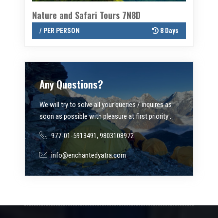
Nature and Safari Tours 7N8D
Twin val
8 Days
/ PER PERSON
8 Days
/ PER P
Any Questions?
We will try to solve all your queries / inquires as
soon as possible with pleasure at first priority .
977-01-5913491, 9803108972
info@enchantedyatra.com