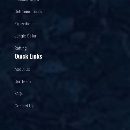
Outbound Tours
Expeditions
Jungle Safari
Rafting
Quick Links
About Us
Our Team
FAQs
Contact Us