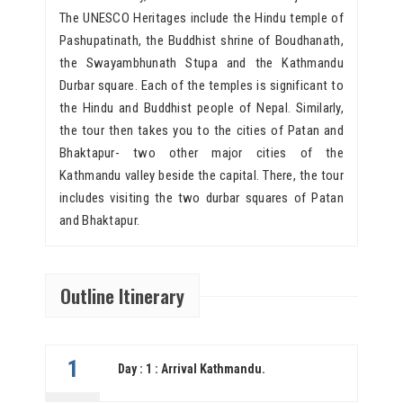
The UNESCO Heritages include the Hindu temple of
Pashupatinath, the Buddhist shrine of Boudhanath,
the Swayambhunath Stupa and the Kathmandu
Durbar square. Each of the temples is significant to
the Hindu and Buddhist people of Nepal. Similarly,
the tour then takes you to the cities of Patan and
Bhaktapur- two other major cities of the
Kathmandu valley beside the capital. There, the tour
includes visiting the two durbar squares of Patan
and Bhaktapur.
Outline Itinerary
1
Day : 1 : Arrival Kathmandu.