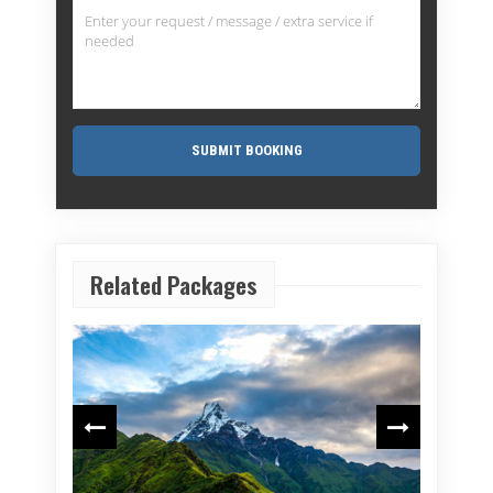
Related Packages