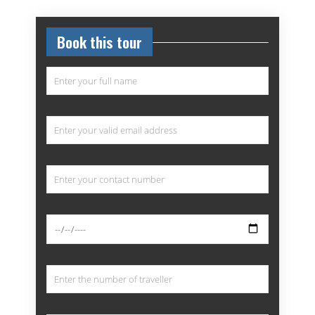
Book this tour