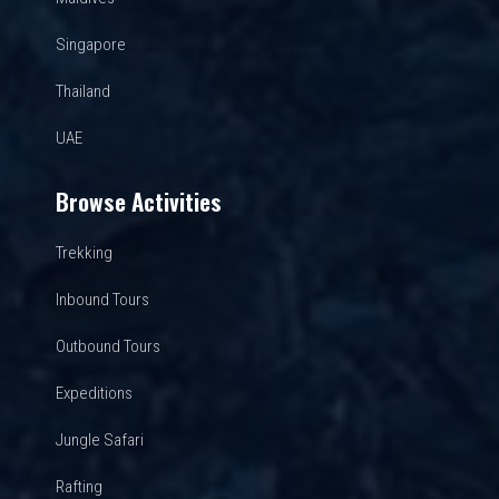
Singapore
Thailand
UAE
Browse Activities
Trekking
Inbound Tours
Outbound Tours
Expeditions
Jungle Safari
Rafting