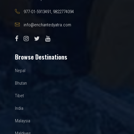
977-01-5913491, 9822774094
info@enchantedyatra.com
Browse Destinations
Nepal
Bhutan
Tibet
India
Malaysia
Maldives