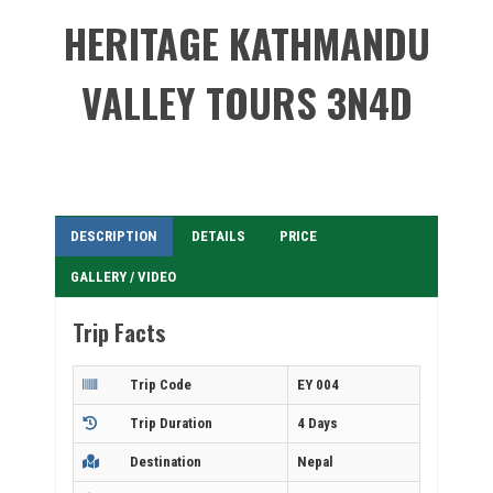
HERITAGE KATHMANDU
VALLEY TOURS 3N4D
DESCRIPTION
DETAILS
PRICE
GALLERY / VIDEO
Trip Facts
Trip Code
EY 004
Trip Duration
4 Days
Destination
Nepal