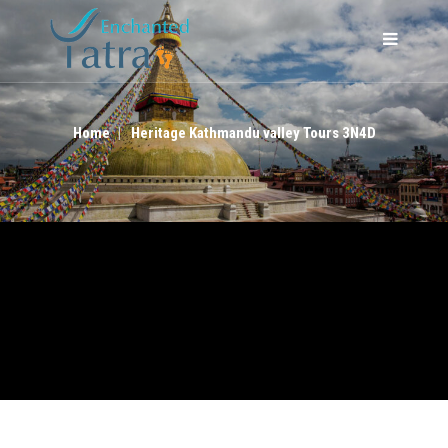
HERITAGE KATHMANDU VALLEY TOURS 3N4D
Home
Heritage Kathmandu valley Tours 3N4D