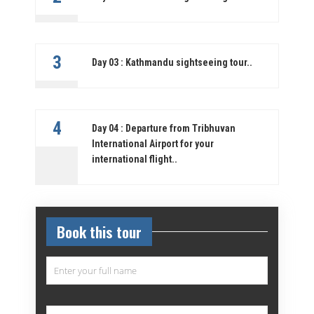
3
Day 03 : Kathmandu sightseeing tour..
4
Day 04 : Departure from Tribhuvan
International Airport for your
international flight..
Book this tour