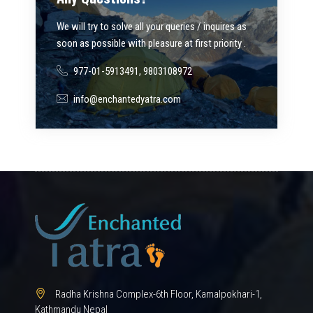
We will try to solve all your queries / inquires as
soon as possible with pleasure at first priority .
977-01-5913491, 9803108972
info@enchantedyatra.com
Radha Krishna Complex-6th Floor, Kamalpokhari-1,
Kathmandu Nepal