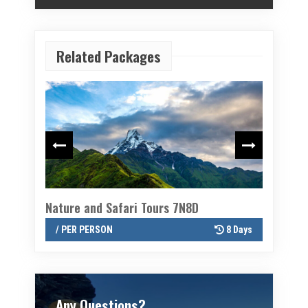
Related Packages
Nature and Safari Tours 7N8D
Twin val
8 Days
/ PER PERSON
8 Days
/ PER P
Any Questions?