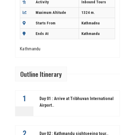
Activity
Inbound Tours
Maximum Altitude
1324 m.
Starts From
Kathmadnu
Ends At
Kathmandu
Kathmandu
Outline Itinerary
1
Day 01 : Arrive at Tribhuvan International
Airport..
2
Day 02 : Kathmandu sightseeing tour..