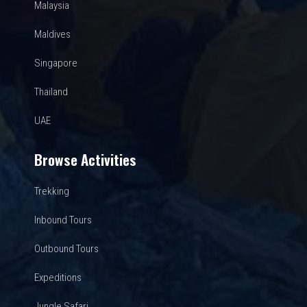
Malaysia
Maldives
Singapore
Thailand
UAE
Browse Activities
Trekking
Inbound Tours
Outbound Tours
Expeditions
Jungle Safari