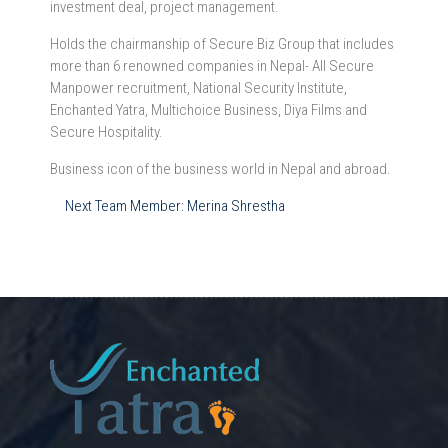
investment deal, project management.
Holds the chairmanship of Secure Biz Group that includes
more than 6 renowned companies in Nepal- All Secure
Manpower recruitment, National Security Institute,
Enchanted Yatra, Multichoice Business, Diya Films and
Secure Hospitality.
Business icon of the business world in Nepal and abroad.
Post
Next Team Member:
Merina Shrestha
navigation