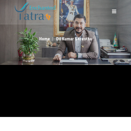
DIL KUMAR SHRESTHA
Home
Dil Kumar Shrestha