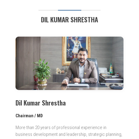
DIL KUMAR SHRESTHA
Dil Kumar Shrestha
Chairman / MD
More than 20 years of professional experience in
business development and leadership, strategic planning,