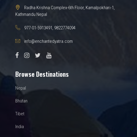
Radha Krishna Complex-6th Floor, Kamalpokhari-1,
Kathmandu Nepal
977-01-5913491, 9822774094
info@enchantedyatra.com
Browse Destinations
Nepal
Bhutan
Tibet
India