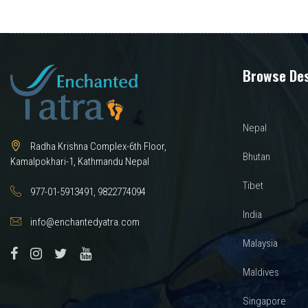
navigation
Browse Des
Nepal
Radha Krishna Complex-6th Floor,
Bhutan
Kamalpokhari-1, Kathmandu Nepal
Tibet
977-01-5913491, 9822774094
India
info@enchantedyatra.com
Malaysia
Maldives
Singapore