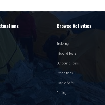
tinations
Browse Activities
Trekking
Inbound Tours
Outbound Tours
Expeditions
Jungle Safari
Rafting