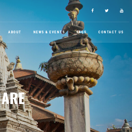
ABOUT
NEWS & EVENTS
FAQS
CONTACT US
UARE