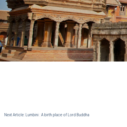
Post
Next Article:
Lumbini : A birth place of Lord Buddha