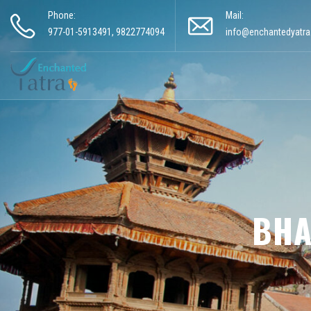
Phone:
Mail:
977-01-5913491, 9822774094
info@enchantedyatr
BHA