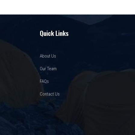
Quick Links
About Us
Our Team
FAQs
Contact Us