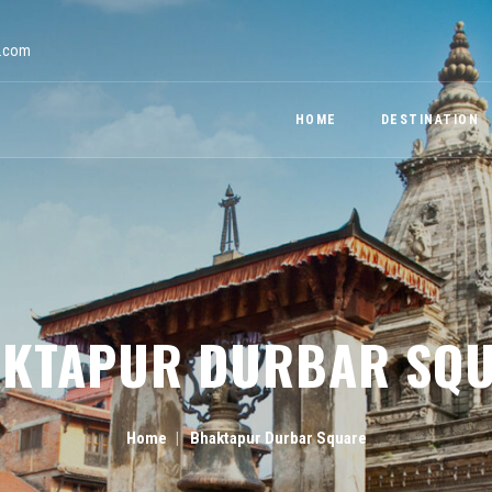
a.com
HOME
DESTINATION
KTAPUR DURBAR SQ
Home
Bhaktapur Durbar Square