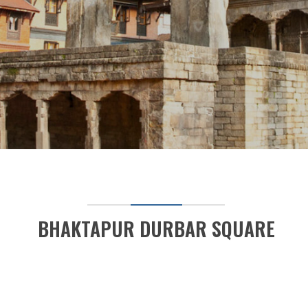
BHAKTAPUR DURBAR SQUARE