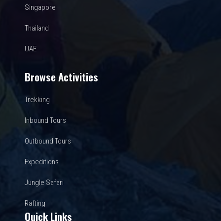
Singapore
Thailand
UAE
Browse Activities
Trekking
Inbound Tours
Outbound Tours
Expeditions
Jungle Safari
Rafting
Quick Links