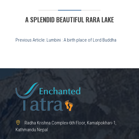
A SPLENDID BEAUTIFUL RARA LAKE
Post
Previous Article:
Lumbini : A birth place of Lord Buddha
navigation
Radha Krishna Complex-6th Floor, Kamalpokhari-1,
Kathmandu Nepal