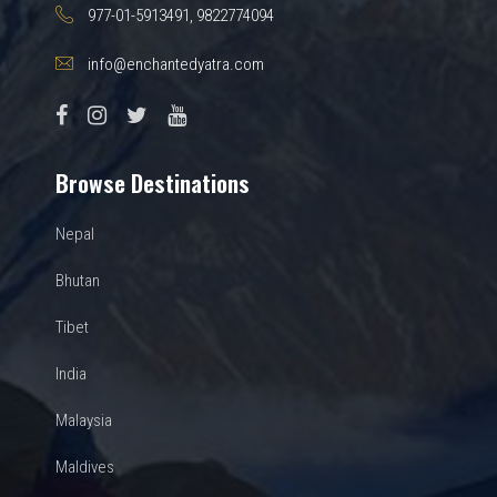
977-01-5913491, 9822774094
info@enchantedyatra.com
Browse Destinations
Nepal
Bhutan
Tibet
India
Malaysia
Maldives