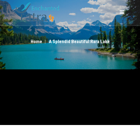
A SPLENDID BEAUTIFUL RARA LAKE
Home
A Splendid Beautiful Rara Lake