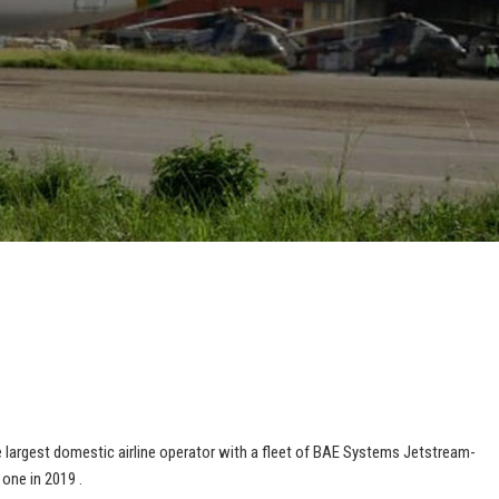
he largest domestic airline operator with a fleet of BAE Systems Jetstream-
 one in 2019 .