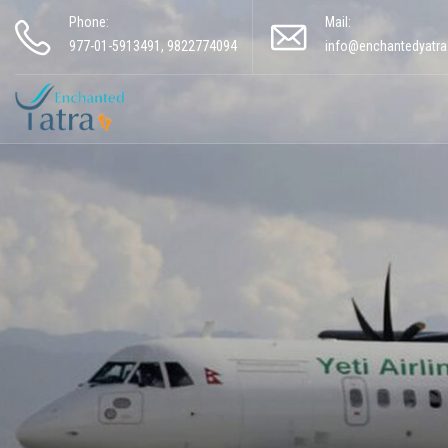
Phone:
Mail:
977-01-5913491, 9822774094
info@enchantedyatr