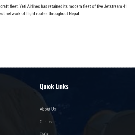
aft fleet. Yeti Airlines has retained its modern fleet of five Jetstream 41
est network of flight routes throughout Nepal.
Quick Links
About Us
Our Team
FAQs