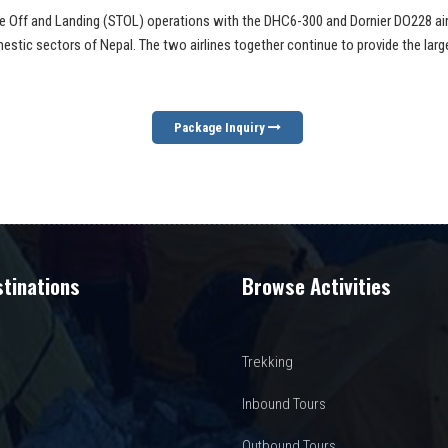
Take Off and Landing (STOL) operations with the DHC6-300 and Dornier DO228 aircr
stic sectors of Nepal. The two airlines together continue to provide the larg
Package Inquiry
tinations
Browse Activities
Trekking
Inbound Tours
Outbound Tours