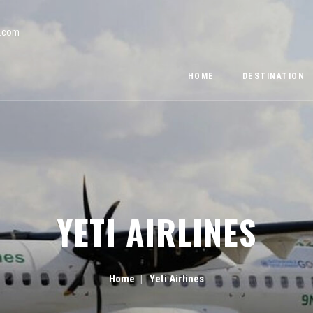
a.com
HOME
DESTINATION
YETI AIRLINES
Home
Yeti Airlines