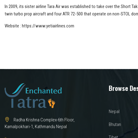
In 2009, its sister airline Tara Air was established to take over the Short 
twin turbo prop aircraft and four ATR 72-500 that operate on non-STOL dome
Website : https://www.yetiairlines.com
Browse Des
Nepal
Radha Krishna Complex-6th Floor,
Bhutan
Kamalpokhari-1, Kathmandu Nepal
Tibet