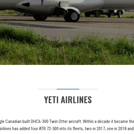
YETI AIRLINES
single Canadian built DHC6-300 Twin Otter aircraft. Within a decade it became t
irlines has added four ATR 72-500 into its fleets, two in 2017, one in 2018 and