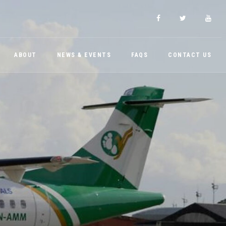
ABOUT
NEWS & EVENTS
FAQS
CONTACT US