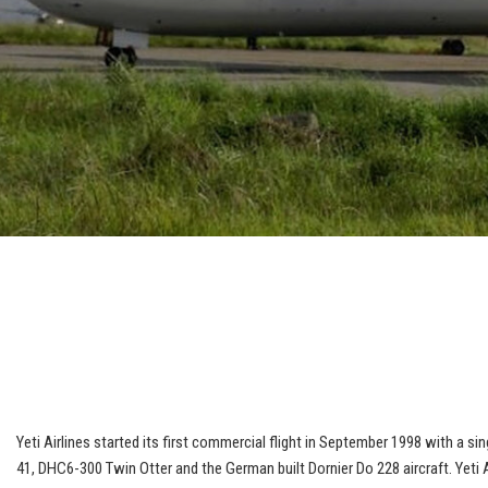
Yeti Airlines started its first commercial flight in September 1998 with a 
41, DHC6-300 Twin Otter and the German built Dornier Do 228 aircraft. Yeti A