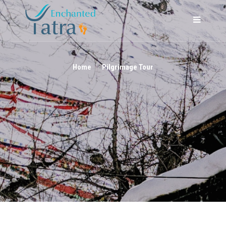
PILGRIMAGE TOUR
Home
Pilgrimage Tour