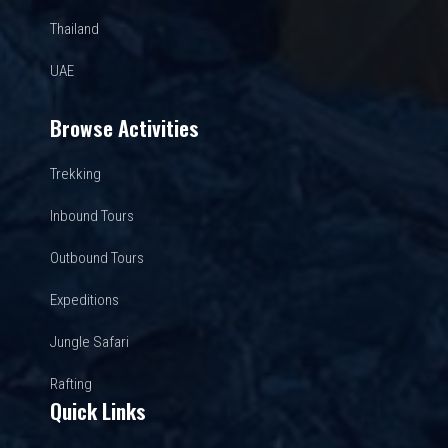
Thailand
UAE
Browse Activities
Trekking
Inbound Tours
Outbound Tours
Expeditions
Jungle Safari
Rafting
Quick Links